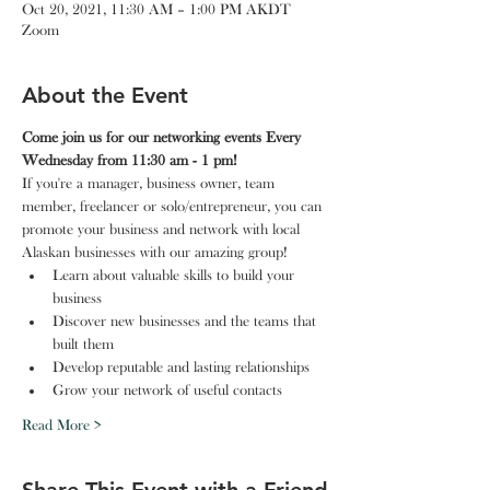
Oct 20, 2021, 11:30 AM – 1:00 PM AKDT
Zoom
About the Event
Come join us for our networking events Every 
Wednesday from 11:30 am - 1 pm!
If you're a manager, business owner, team 
member, freelancer or solo/entrepreneur, you can 
promote your business and network with local 
Alaskan businesses with our amazing group!
Learn about valuable skills to build your 
business
Discover new businesses and the teams that 
built them
Develop reputable and lasting relationships
Grow your network of useful contacts
Read More >