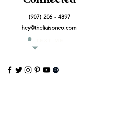
(907) 206 - 4897
hey@theliaisonco.com
T E X T
M E