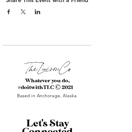
Share This Event with a Friend
The Liaison
Co
Whatever you do,
#doitwithTLC
© 2021
Based in Anchorage, Alaska
Let's Stay
Connected