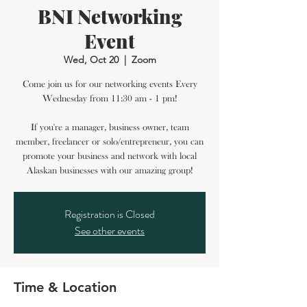
BNI Networking
Event
Wed, Oct 20
  |  
Zoom
Come join us for our networking events Every
Wednesday from 11:30 am - 1 pm!
If you're a manager, business owner, team
member, freelancer or solo/entrepreneur, you can
promote your business and network with local
Alaskan businesses with our amazing group!
Registration is Closed
See other events
Time & Location