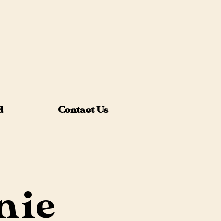
d
Contact Us
nie