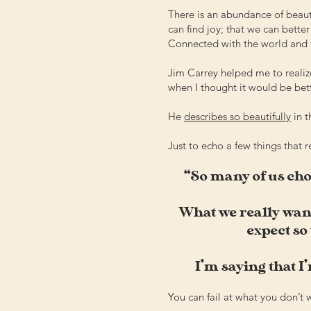
There is an abundance of beauty
can find joy; that we can bette
Connected with the world and 
Jim Carrey helped me to realiz
when I thought it would be bet
He
describes so beautifully
in 
Just to echo a few things that 
“So many of us choo
What we really want
expect so 
I’m saying that I’
You can fail at what you don’t