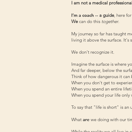
I am not a medical professional
I’m a coach --
a guide
, here fo
We
can do this
together
.
My journey so far has taught me 
living it above the surface. It's
We don't recognize it.
Imagine the surface is where yo
And far deeper, below the surfac
Think of how dangerous it can b
When you don't get to experi
When you spend an entire lifeti
When you spend your life only w 
To say that "life is short" is a
What
are
we doing with our tim
While the reality we all live in