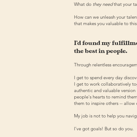
What do
they need
that your t
How can we unleash your talen
that makes you valuable to this 
I'd found my fulfillme
the best in people.
Through relentless encouragemen
I get to spend every day disc
I get to work collaboratively t
authentic and valuable version 
people's hearts to remind them
them to inspire others -- allow 
My job is not to help you navi
I’ve got goals! But so do you.