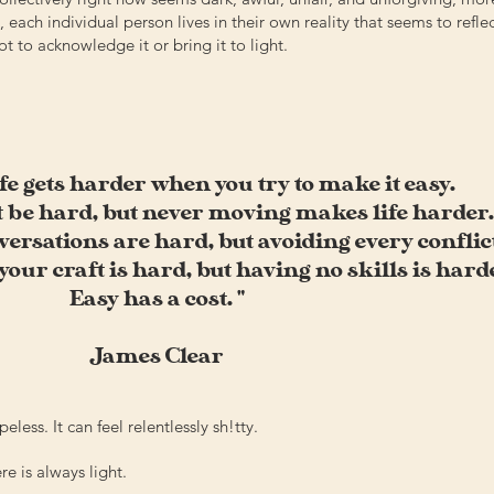
 each individual person lives in their own reality that seems to refle
t to acknowledge it or bring it to light.
ife gets harder when you try to make it easy.
 be hard, but never moving makes life harder.
rsations are hard, but avoiding every conflict
our craft is hard, but having no skills is hard
Easy has a cost. "
James Clear
eless. It can feel relentlessly sh!tty.
re is always light.