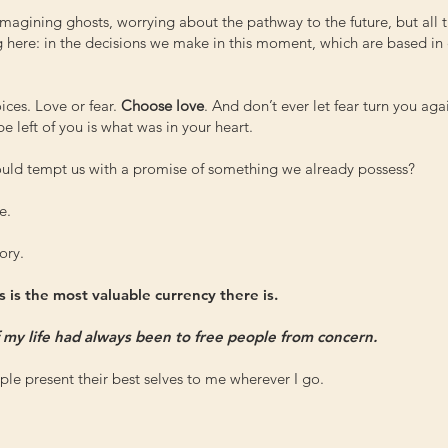
magining ghosts, worrying about the pathway to the future, but all 
g here: in the decisions we make in this moment, which are based in 
ices. Love or fear.
Choose love
. And don’t ever let fear turn you aga
 be left of you is what was in your heart.
 would tempt us with a promise of something we already possess?
e.
ory.
 is the most valuable currency there is.
f my life had always been to free people from concern.
le present their best selves to me wherever I go.