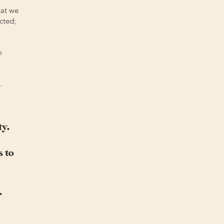
hat we
cted;
m
.
ty.
 to
.