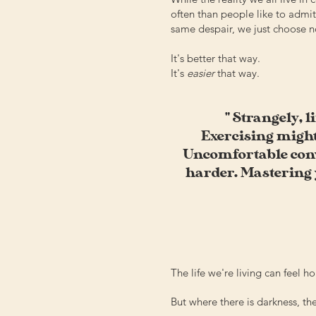
often than people like to admit,
same despair, we just choose no
It's better that way.
It's
easier
that way.
" Strangely, l
Exercising might
Uncomfortable conve
harder. Mastering y
The life we're living can feel hop
But where there is darkness, the