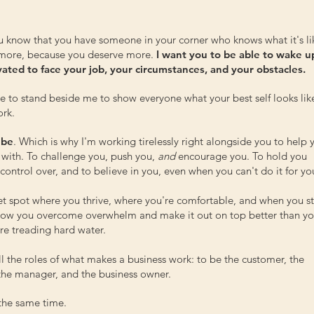
u know that you have someone in your corner who knows what it's li
 more, because you deserve more.
I want you to be able to wake u
ivated to face your job, your circumstances, and your obstacles.
re to stand beside me to show everyone what your best self looks lik
ork.
 be
. Which is why I'm working tirelessly right alongside you to help 
 with. To challenge you, push you,
and
encourage you. To hold you
ontrol over, and to believe in you, even when you can't do it for you
eet spot where you thrive, where you're comfortable, and when you s
 how you overcome overwhelm and make it out on top better than y
e treading hard water.
all the roles of what makes a business work: to be the customer, the
, the manager, and the business owner.
t the same time.