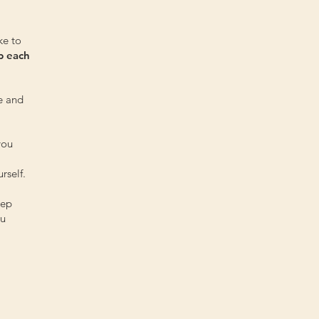
ke to
p each
e and
you
rself.
tep
ou