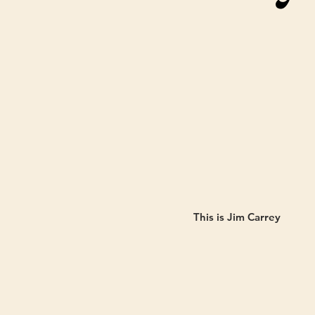
This is Jim Carrey