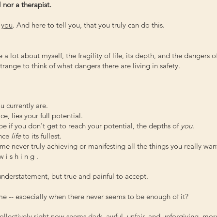
 nor a therapist.
r
you
. And here to tell you, that you truly can do this.
a lot about myself, the fragility of life, its depth, and the dangers o
 strange to think of what dangers there are living in safety.
u currently are.
e, lies your full potential.
e if you don't get to reach your potential, the depths of
you
.
ence
life
to its fullest.
me never truly achieving or manifesting all the things you really wan
i s h i n g .
n understatement, but true and painful to accept.
e -- especially when there never seems to be enough of it?
 collectively right now seems dark, awful, unfair, and unforgiving, mor