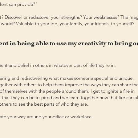
alent can provide?
"
t? Discover or rediscover your strengths? Your weaknesses? The mag
world? Valuable to your job, your family, your friends, to yourself?
nt in being able to use my creativity to bring o
t and belief in others in whatever part of life they're in.
overing and rediscovering what makes someone special and unique.
ogether with others to help them improve the ways they can share th
of themselves with the people around them. I get to ignite a fire in
 that they can be inspired and we learn together how that fire can a
others to see the best parts of who they are.
gate your way around your office or workplace.