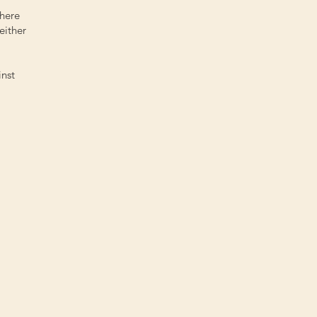
there
either
inst