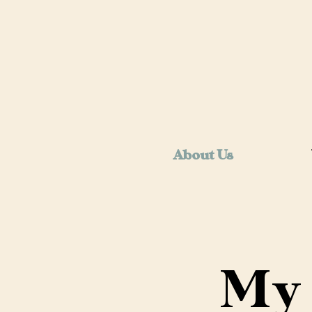
About Us
My 