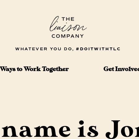
Ways to Work Together
Get Involve
name is Jo