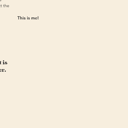
ct the
This is me!
 is
er.