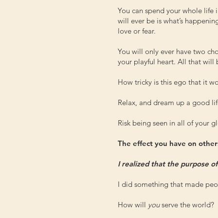
You can spend your whole life i
will ever be is what’s happenin
love or fear.
You will only ever have two cho
your playful heart. All that will
How tricky is this ego that it
Relax, and dream up a good lif
Risk being seen in all of your gl
The effect you have on others
I realized that the purpose o
I did something that made peop
How will
you
serve the world?