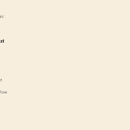
ic
ut
at
llow