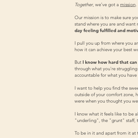
Together
, we’ve got a
mission
.
Our mission is to make sure yo
stand where you are and want
day feeling fulfilled and mot
I pull you up from where you a
how it can achieve your best w
But
I know how hard that can
through what you're struggling
accountable for what you have c
I want to help you find the sw
outside of your comfort zone,
were when you thought you wer
I know what it feels like to be 
"underling", the "grunt" staff
To be in it and apart from it a