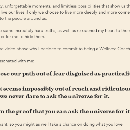
, unforgettable moments, and limitless possibilities that show us t
r live our lives if only we choose to live more deeply and more conne
to the people around us.
e some incredibly hard truths, as well as re-opened my heart to the
ter for me to hide them.
the video above
why I decided to commit to being a Wellness Coach
resonated with me:
se our path out of fear disguised as practicali
 seems impossibly out of reach and ridiculous
we never dare to ask the universe for it.
m the proof that you can ask the universe for it
 want, so you might as well take a chance on doing what you love.