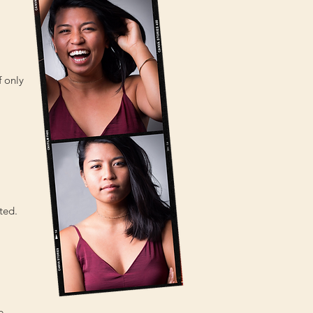
f only
ted.
e