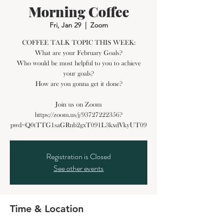
Morning Coffee
Fri, Jan 29
  |  
Zoom
COFFEE TALK TOPIC THIS WEEK:
What are your February Goals?
Who would be most helpful to you to achieve
your goals?
How are you gonna get it done?
Join us on Zoom
https://zoom.us/j/93727222356?
Registration is Closed
See other events
Time & Location