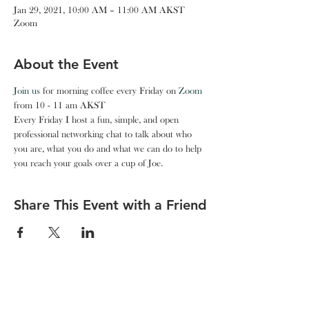
Jan 29, 2021, 10:00 AM – 11:00 AM AKST
Zoom
About the Event
Join us
 for morning coffee every Friday on 
Zoom
from 10 - 11 am AKST
Every Friday I host a fun, simple, and open 
professional networking chat to talk about who 
you are, what you do and what we can do to help 
you reach your goals over a cup of Joe.
Share This Event with a Friend