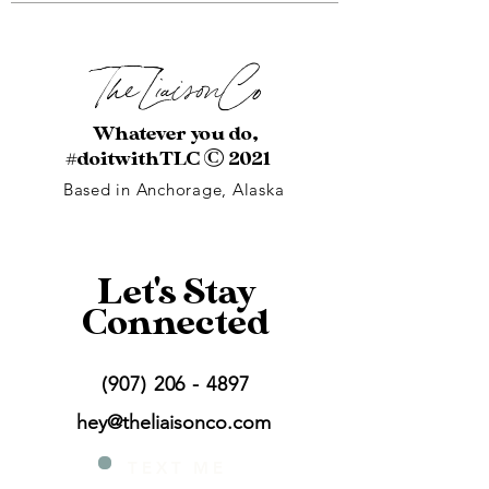
The Liaison
Co
Whatever you do,
#doitwithTLC
© 2021
Based in Anchorage, Alaska
Let's Stay
Connected
(907) 206 - 4897
hey@theliaisonco.com
T E X T
M E